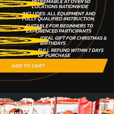
REDEEMABLE AT OVER 50
LOCATIONS NATIONWIDE
INCLUDES: ALL EQUIPMENT AND
FULLY QUALIFIED INSTRUCTION,
SUITABLE FOR BEGINNERS TO
EXPERIENCED PARTICIPANTS
IDEAL GIFT FOR CHRISTMAS &
BIRTHDAYS
FULL REFUND WITHIN 7 DAYS
OF PURCHASE
ADD TO CART
ANY VENUE