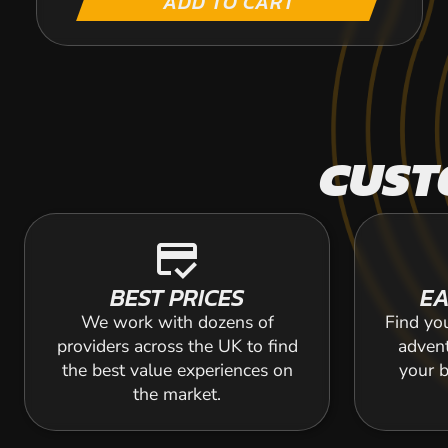
ADD TO CART
CUST
credit_score
BEST PRICES
EA
We work with dozens of
Find yo
providers across the UK to find
adven
the best value experiences on
your b
the market.