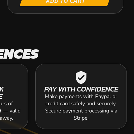
ADD TO CART
ENCES
verified_user
K
PAY WITH CONFIDENCE
E
Make payments with Paypal or
urs of
credit card safely and securely.
d — valid
Secure payment processing via
 away.
Stripe.