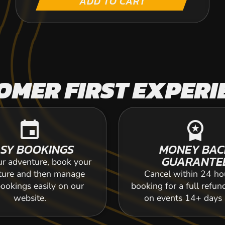
ADD TO CART
OMER FIRST EXPERI
event
workspace_premium
SY BOOKINGS
MONEY BAC
GUARANTE
ur adventure, book your
ture and then manage
Cancel within 24 ho
ookings easily on our
booking for a full refun
website.
on events 14+ days