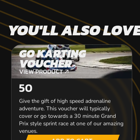
YOU'LL ALSO LOV
GO KARTING
VOUCHER
VIEW PRODUCT
VIEW PRODUCT
50
Give the gift of high speed adrenaline
adventure. This voucher will typically
cover or go towards a 30 minute Grand
Prix style sprint race at one of our amazing
venues.