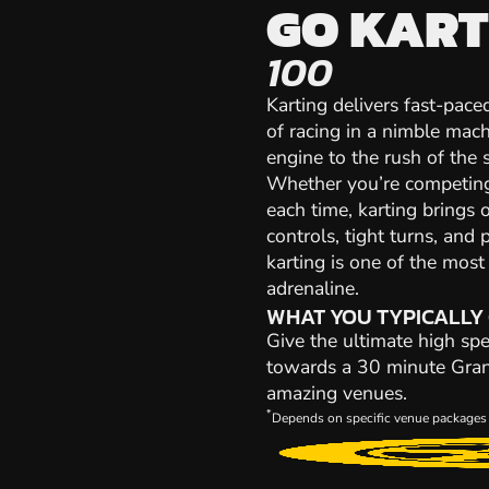
GO KART
100
Karting delivers fast-paced
of racing in a nimble mach
engine to the rush of the st
Whether you’re competing 
each time, karting brings 
controls, tight turns, and 
karting is one of the mos
adrenaline.
WHAT YOU TYPICALLY
Give the ultimate high spe
towards a 30 minute Grand 
amazing venues.
*
Depends on specific venue packages 