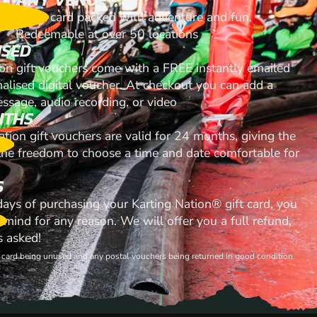
A gift card packed with adventure and fun.
Redeemable at over 50 locations
ISED
ion gift vouchers come with a FREE instantly emailed
nalised digital voucher. At checkout you can add a
ssage, audio recording, or video
NTHS
ation gift vouchers are valid for 24 months, giving the
 the freedom to choose a time and date comfortable for
S
 days of purchasing your Karting Nation® gift card, you
mind for any reason. We will offer you a full refund,
s asked!
ft card being unused and any postal vouchers being returned in good condition.