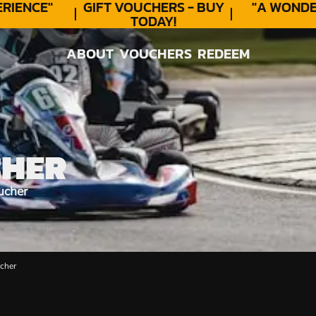
ENCE"
GIFT VOUCHERS - BUY
"A WONDER
TODAY!
ABOUT
VOUCHERS
REDEEM
ABOUT
VOUCHERS
REDEEM
CHER
ucher
cher