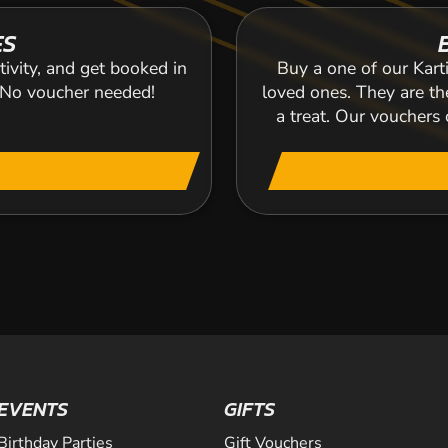
ES
tivity, and get booked in
Buy a one of our Karti
. No voucher needed!
loved ones. They are the
a treat. Our voucher
EVENTS
GIFTS
Birthday Parties
Gift Vouchers