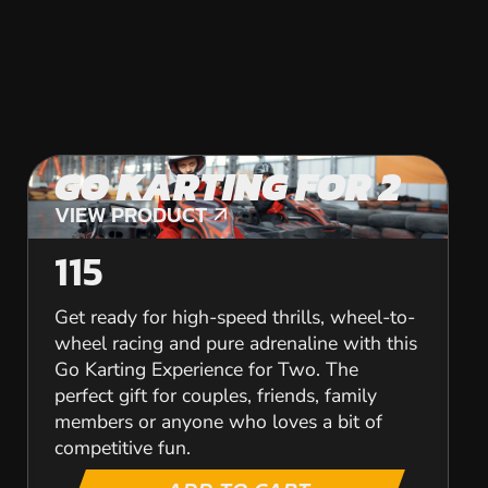
GO KARTING FOR 2
VIEW PRODUCT
VIEW PRODUCT
115
Get ready for high-speed thrills, wheel-to-
wheel racing and pure adrenaline with this
Go Karting Experience for Two. The
perfect gift for couples, friends, family
members or anyone who loves a bit of
competitive fun.