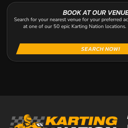
BOOK AT OUR VENU
Search for your nearest venue for your preferred ac
at one of our 50 epic Karting Nation locations
SEARCH NOW!