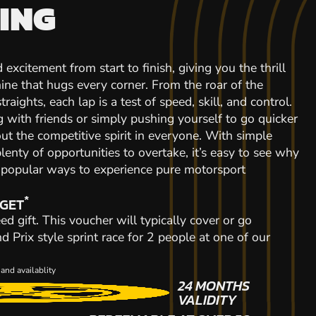
ING
 excitement from start to finish, giving you the thrill
ine that hugs every corner. From the roar of the
raights, each lap is a test of speed, skill, and control.
with friends or simply pushing yourself to go quicker
out the competitive spirit in everyone. With simple
plenty of opportunities to overtake, it’s easy to see why
t popular ways to experience pure motorsport
*
 GET
ed gift. This voucher will typically cover or go
Prix style sprint race for 2 people at one of our
and availablity
24 MONTHS
VALIDITY