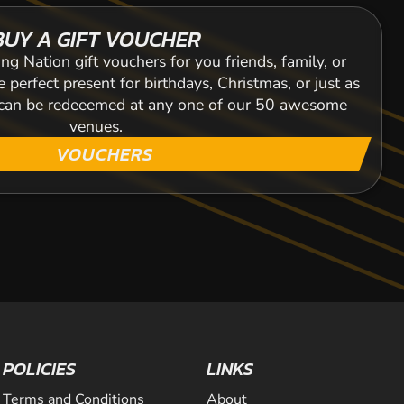
BUY A GIFT VOUCHER
ng Nation gift vouchers for you friends, family, or
 perfect present for birthdays, Christmas, or just as
s can be redeeemed at any one of our 50 awesome
venues.
VOUCHERS
POLICIES
LINKS
Terms and Conditions
About