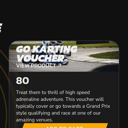
E
GO KARTING
VOUCHER
VIEW PRODUCT
VIEW PRODUCT
80
Treat them to thrill of high speed
adrenaline adventure. This voucher will
typically cover or go towards a Grand Prix
style qualifying and race at one of our
amazing venues.