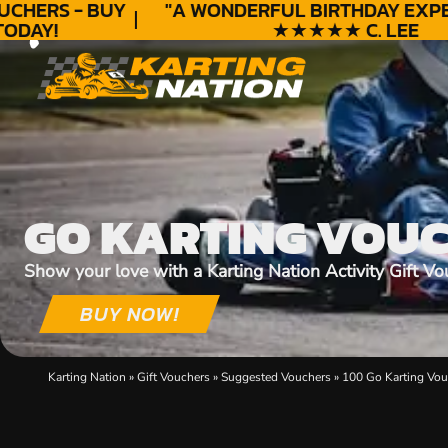
HERS - BUY
"A WONDERFUL
BIRTHDAY
EXPERI
DAY!
★★★★★ C. LEE
GO KARTING VOU
Show your love with a Karting Nation Activity Gift Vo
BUY NOW!
Karting Nation
»
Gift Vouchers
»
Suggested Vouchers
»
100 Go Karting Vou