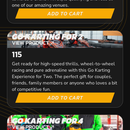
one of our amazing venues.
ADD TO CART
GO KARTING FOR 2
VIEW PRODUCT
VIEW PRODUCT
115
Get ready for high-speed thrills, wheel-to-wheel
racing and pure adrenaline with this Go Karting
Experience for Two. The perfect gift for couples,
friends, family members or anyone who loves a bit
of competitive fun.
ADD TO CART
GO KARTING FOR 4
VIEW PRODUCT