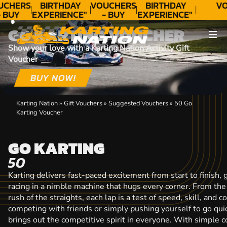
CONTACT
UCHERS
BIRTHDAY
VOUCHERS
BIRTHDAY
VO
 BUY
EXPERIENCE"
- BUY
EXPERIENCE"
ODAY!
★★★★★ C.
TODAY!
★★★★★ C.
T
GO KARTING VOUCHER
LEE
LEE
Show your love with a Karting Nation Activity Gift
Voucher
BUY NOW!
Karting Nation
»
Gift Vouchers
»
Suggested Vouchers
»
50 Go
Karting Voucher
GO KARTING
50
Karting delivers fast-paced excitement from start to finish, g
racing in a nimble machine that hugs every corner. From the 
rush of the straights, each lap is a test of speed, skill, and
competing with friends or simply pushing yourself to go quic
brings out the competitive spirit in everyone. With simple co