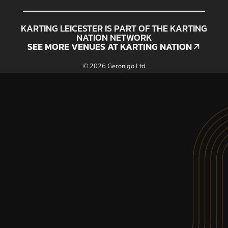
KARTING LEICESTER IS PART OF THE KARTING
NATION NETWORK
SEE MORE VENUES AT KARTING NATION
SEE MORE VENUES AT KARTING NATION
© 2026 Geronigo Ltd