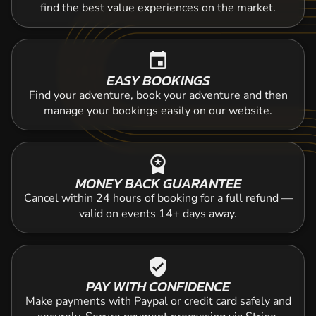
find the best value experiences on the market.
event
EASY BOOKINGS
Find your adventure, book your adventure and then
manage your bookings easily on our website.
workspace_premium
MONEY BACK GUARANTEE
Cancel within 24 hours of booking for a full refund —
valid on events 14+ days away.
verified_user
PAY WITH CONFIDENCE
Make payments with Paypal or credit card safely and