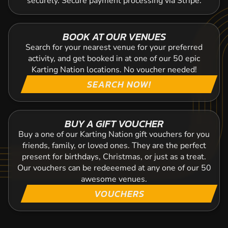
securely. Secure payment processing via Stripe.
BOOK AT OUR VENUES
Search for your nearest venue for your preferred
activity, and get booked in at one of our 50 epic
Karting Nation locations. No voucher needed!
SEARCH NOW!
BUY A GIFT VOUCHER
Buy a one of our Karting Nation gift vouchers for you
friends, family, or loved ones. They are the perfect
present for birthdays, Christmas, or just as a treat.
Our vouchers can be redeeemed at any one of our 50
awesome venues.
VOUCHERS