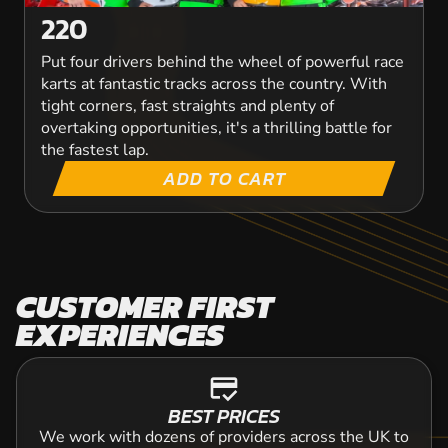
VIEW PRODUCT
220
Put four drivers behind the wheel of powerful race
karts at fantastic tracks across the country. With
tight corners, fast straights and plenty of
overtaking opportunities, it's a thrilling battle for
the fastest lap.
ADD TO CART
CUSTOMER FIRST
EXPERIENCES
credit_score
BEST PRICES
We work with dozens of providers across the UK to