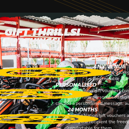
GIFT THRILLS!
NOT THINGS!
Buy one of our epic voiucher packages and redeem it at
fuelled venues. Valid anytime, with any of our partners
ANY VENUE
A gift card packe
Redeemable at ov
PERSONALISED
All Karting Nation gift vouchers co
emailed and fully personalised digi
can add a personalised message, au
24 MONTHS
Karting Nation gift vouchers 
giving the recipient the free
comfortable for them.