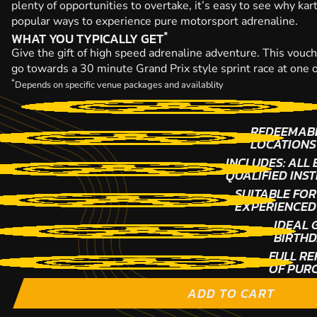
plenty of opportunities to overtake, it’s easy to see why kar
popular ways to experience pure motorsport adrenaline.
*
WHAT YOU TYPICALLY GET
Give the gift of high speed adrenaline adventure. This vouche
go towards a 30 minute Grand Prix style sprint race at one 
*
Depends on specific venue packages and availablity
REDEEMABL
LOCATIONS
INCLUDES: ALL
QUALIFIED INS
SUITABLE FOR
EXPERIENCED
IDEAL 
BIRTHD
FULL RE
OF PUR
ADD TO CART