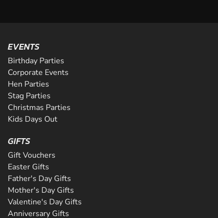
EVENTS
Birthday Parties
Corporate Events
Hen Parties
Stag Parties
Christmas Parties
Kids Days Out
GIFTS
Gift Vouchers
Easter Gifts
Father's Day Gifts
Mother's Day Gifts
Valentine's Day Gifts
Anniversary Gifts