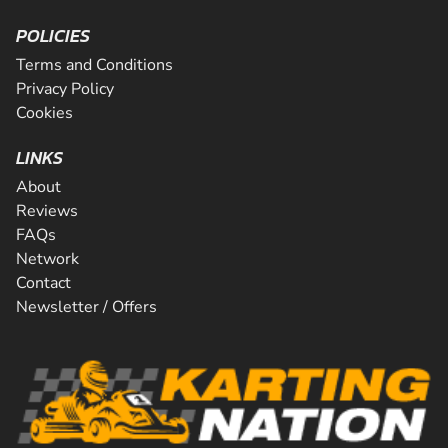
POLICIES
Terms and Conditions
Privacy Policy
Cookies
LINKS
About
Reviews
FAQs
Network
Contact
Newsletter / Offers