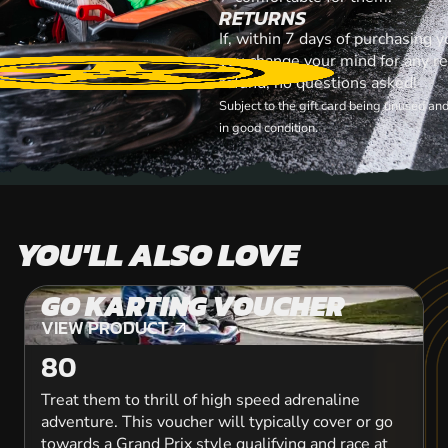
RETURNS
If, within 7 days of purchasing y
you change your mind for any rea
refund, no questions asked!
Subject to the gift card being unused an
in good condition.
YOU'LL ALSO LOVE
GO KARTING VOUCHER
VIEW PRODUCT
VIEW PRODUCT
80
Treat them to thrill of high speed adrenaline
adventure. This voucher will typically cover or go
towards a Grand Prix style qualifying and race at