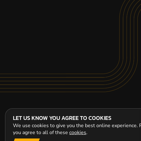
LET US KNOW YOU AGREE TO COOKIES
We use cookies to give you the best online experience. P
you agree to all of these
cookies
.