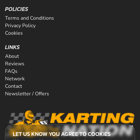
POLICIES
Terms and Conditions
Privacy Policy
Cookies
LINKS
About
Reviews
FAQs
Network
Contact
Newsletter / Offers
LET US KNOW YOU AGREE TO COOKIES