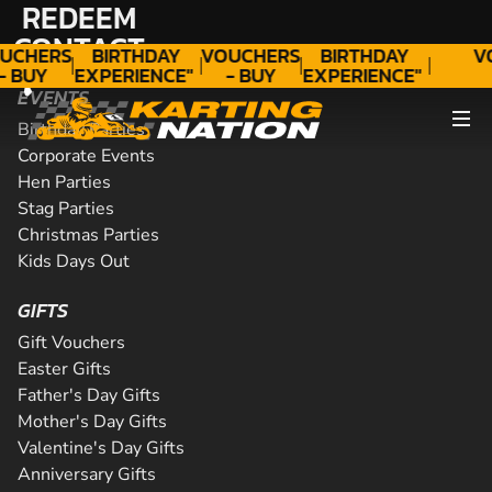
REDEEM
"A
"A
GIFT
WONDERFUL
GIFT
WONDERFUL
CONTACT
UCHERS
BIRTHDAY
VOUCHERS
BIRTHDAY
V
- BUY
EXPERIENCE"
- BUY
EXPERIENCE"
ODAY!
★★★★★ C.
TODAY!
★★★★★ C.
EVENTS
LEE
LEE
Birthday Parties
Corporate Events
Hen Parties
Stag Parties
Christmas Parties
Kids Days Out
GIFTS
Gift Vouchers
Easter Gifts
Father's Day Gifts
Mother's Day Gifts
Valentine's Day Gifts
Anniversary Gifts